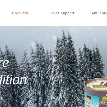
Products
Sales support
Anti-cou