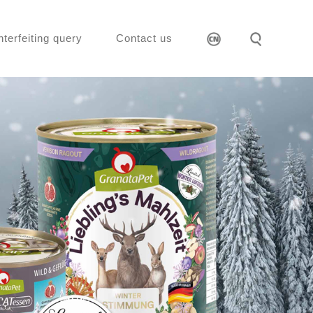
nterfeiting query
Contact us