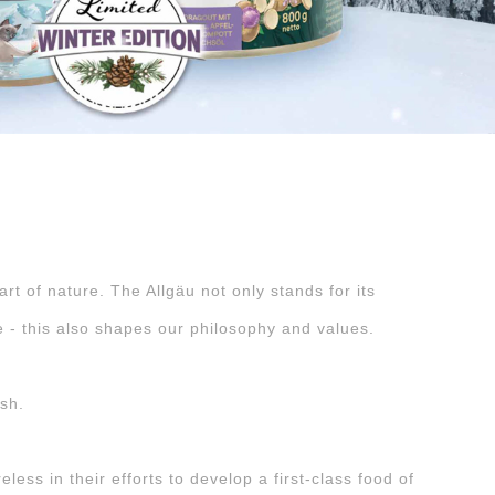
rt of nature. The Allgäu not only stands for its
e - this also shapes our philosophy and values.
ish.
ess in their efforts to develop a first-class food of