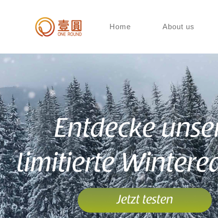
Home
About us