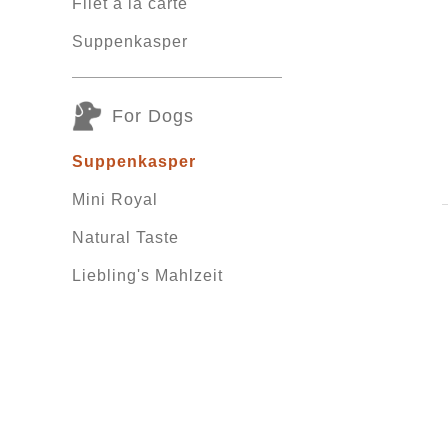
Filet á la carte
Suppenkasper
For Dogs
Suppenkasper
Mini Royal
Natural Taste
Liebling's Mahlzeit