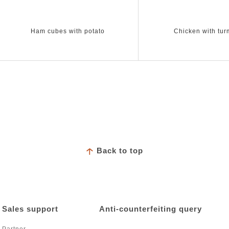
Ham cubes with potato
Chicken with tur
Back to top
Sales support
Anti-counterfeiting query