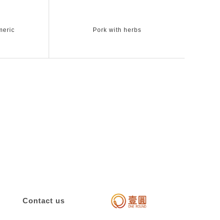
meric
Pork with herbs
Contact us