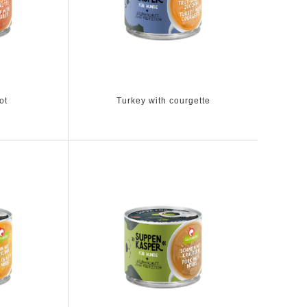
ot
Turkey with courgette