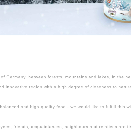
 of Germany, between forests, mountains and lakes, in the hea
nd innovative region with a high degree of closeness to natur
alanced and high-quality food - we would like to fulfill this w
es, friends, acquaintances, neighbours and relatives are tirel