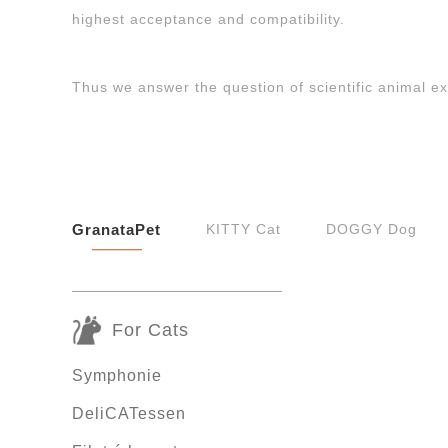
highest acceptance and compatibility.
Thus we answer the question of scientific animal e
GranataPet
KITTY Cat
DOGGY Dog
For Cats
Symphonie
DeliCATessen