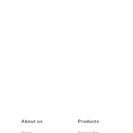
About us
Products