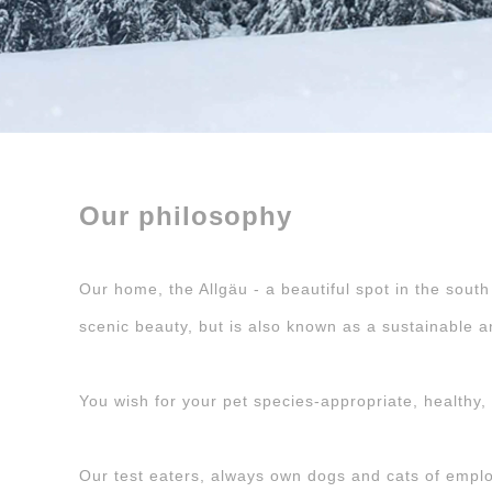
Our philosophy
Our home, the Allgäu - a beautiful spot in the south
scenic beauty, but is also known as a sustainable a
You wish for your pet species-appropriate, healthy, b
Our test eaters, always own dogs and cats of employe