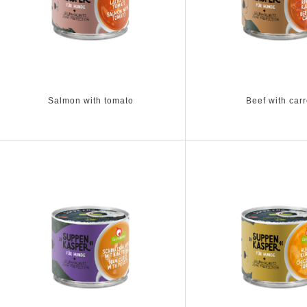
Salmon with tomato
Beef with carr