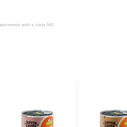
xperiments with a clear NO.